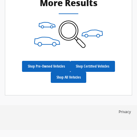
More Results
Shop Pre-Owned Vehicles
Shop Certified Vehicles
Shop All Vehicles
Privacy