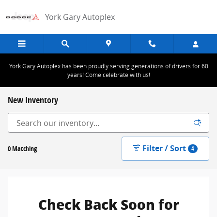
Skip to main content
York Gary Autoplex
York Gary Autoplex has been proudly serving generations of drivers for 60
years! Come celebrate with us!
New Inventory
Filter / Sort
0 Matching
4
Check Back Soon for