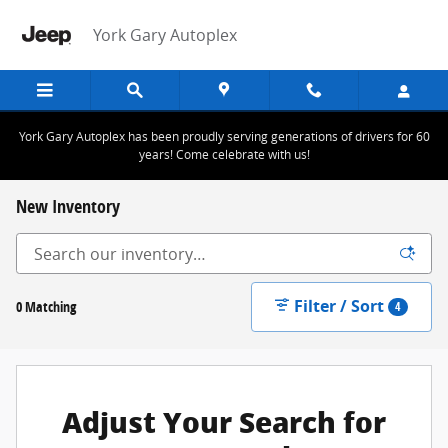
Skip to main content
York Gary Autoplex
York Gary Autoplex has been proudly serving generations of drivers for 60
years! Come celebrate with us!
New Inventory
Filter / Sort
0 Matching
4
Adjust Your Search for