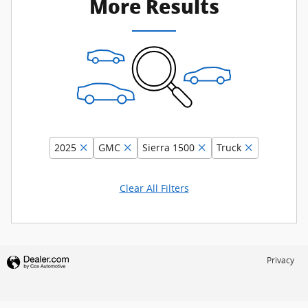
More Results
2025
GMC
Sierra 1500
Truck
Clear All Filters
Privacy