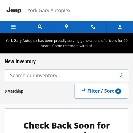
Skip to main content
York Gary Autoplex
York Gary Autoplex has been proudly serving generations of drivers for 60
years! Come celebrate with us!
New Inventory
Filter / Sort
0 Matching
4
Check Back Soon for