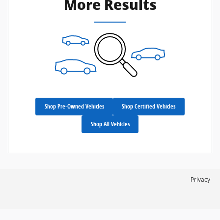
More Results
Shop Pre-Owned Vehicles
Shop Certified Vehicles
Shop All Vehicles
Privacy