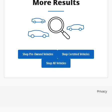
More Results
Shop Pre-Owned Vehicles
Shop Certified Vehicles
Shop All Vehicles
Privacy