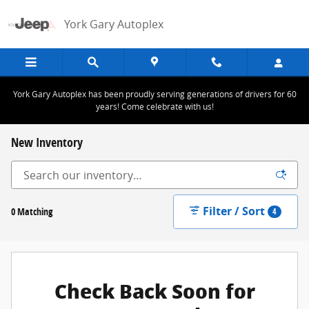
Skip to main content
York Gary Autoplex
York Gary Autoplex has been proudly serving generations of drivers for 60
years! Come celebrate with us!
New Inventory
Filter / Sort
0 Matching
4
Check Back Soon for