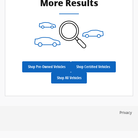
More Results
Shop Pre-Owned Vehicles
Shop Certified Vehicles
Shop All Vehicles
Privacy