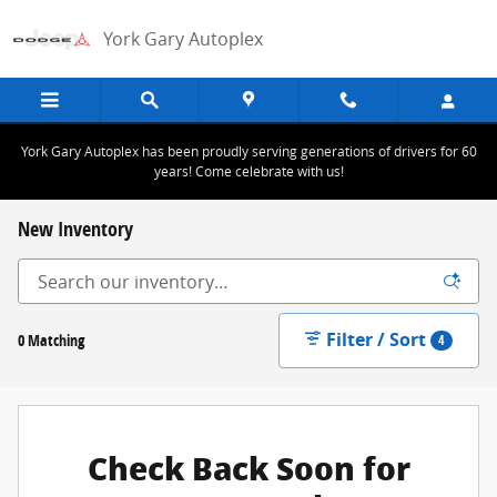
Skip to main content
York Gary Autoplex
York Gary Autoplex has been proudly serving generations of drivers for 60
years! Come celebrate with us!
New Inventory
Filter / Sort
0 Matching
4
Check Back Soon for