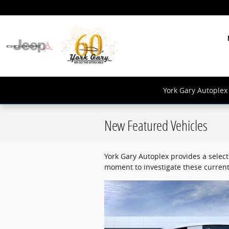
Skip to main content
York Gary Autoplex 
New Featured Vehicles
York Gary Autoplex provides a select
moment to investigate these current