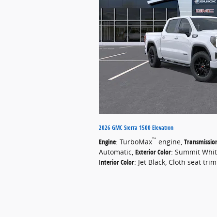
2026 GMC Sierra 1500 Elevation
™
Engine
: TurboMax
engine
,
Transmissio
Automatic
,
Exterior Color
: Summit Whi
Interior Color
: Jet Black, Cloth seat trim