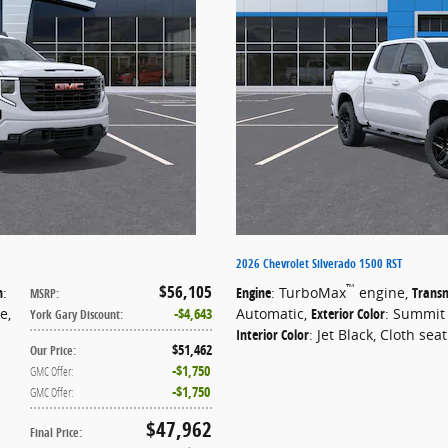
2026 Chevrolet Silverado 1500 RST
$56,105
™
n
:
Engine
: TurboMax
engine
,
Transm
MSRP
:
te
,
$4,643
Automatic
,
Exterior Color
: Summit
York Gary Discount
:
Interior Color
: Jet Black, Cloth sea
$51,462
Our Price
:
$1,750
GMC Offer
:
$1,750
GMC Offer
:
$47,962
Final Price
: