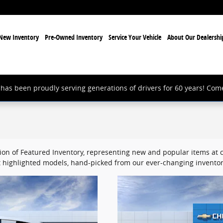
New Inventory
Pre-Owned Inventory
Service Your Vehicle
About Our Dealershi
has been proudly serving generations of drivers for 60 years! Com
ion of Featured Inventory, representing new and popular items at c
 highlighted models, hand-picked from our ever-changing inventor