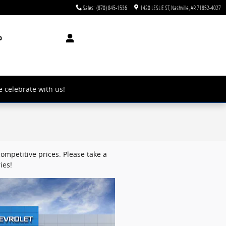
Sales
:
(870) 845-1536
1420 LESLIE ST
Nashville
,
AR
71852-4027
p
e celebrate with us!
ompetitive prices. Please take a
ies!