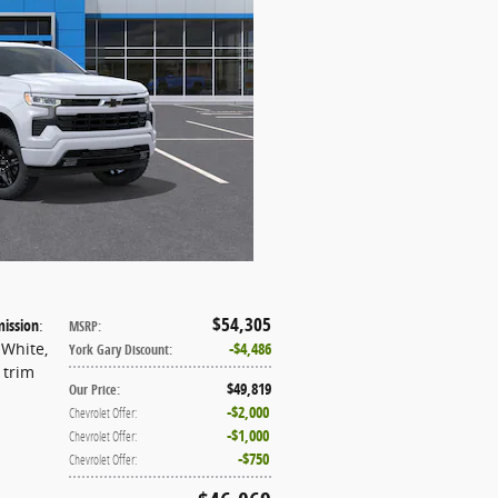
$54,305
ission
:
MSRP
:
 White
,
$4,486
York Gary Discount
:
t trim
$49,819
Our Price
:
$2,000
Chevrolet Offer
:
$1,000
Chevrolet Offer
:
$750
Chevrolet Offer
: