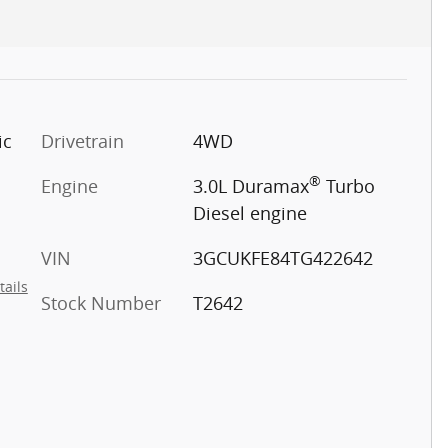
ic
Drivetrain
4WD
®
Engine
3.0L Duramax
Turbo
Diesel engine
VIN
3GCUKFE84TG422642
tails
Stock Number
T2642