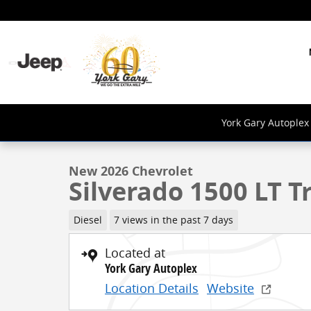
Skip to main content
1 of 24 Photos
York Gary Autoplex 
New 2026 Chevrolet Silverado 1500 LT Trail Boss Truc
New 2026 Chevrolet
Silverado 1500 LT Tr
Diesel
7 views in the past 7 days
Located at
York Gary Autoplex
Location Details
Website