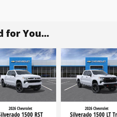
for You...
2026 Chevrolet
2026 Chevrolet
Silverado 1500 RST
Silverado 1500 LT Tr