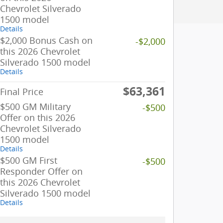
Chevrolet Silverado
1500 model
Details
$2,000 Bonus Cash on
-$2,000
this 2026 Chevrolet
Silverado 1500 model
Details
$63,361
Final Price
$500 GM Military
-$500
Offer on this 2026
Chevrolet Silverado
1500 model
Details
$500 GM First
-$500
Responder Offer on
this 2026 Chevrolet
Silverado 1500 model
Details