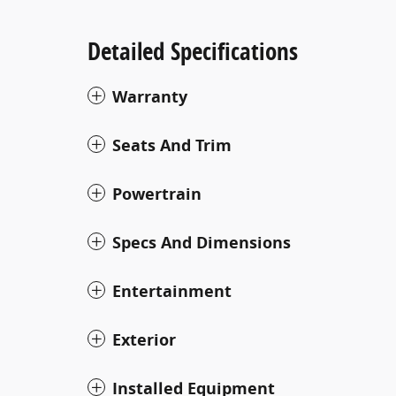
Detailed Specifications
Warranty
Seats And Trim
Powertrain
Specs And Dimensions
Entertainment
Exterior
Installed Equipment