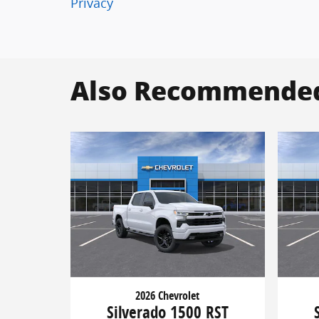
Privacy
Also Recommended 
2026 Chevrolet
Silverado 1500 RST