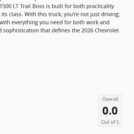
1500 LT Trail Boss is built for both practicality
s class. With this truck, you're not just driving;
with everything you need for both work and
d sophistication that defines the 2026 Chevrolet
Overall
0.0
Out of
5