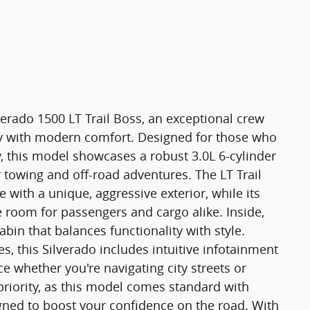
erado 1500 LT Trail Boss, an exceptional crew
ty with modern comfort. Designed for those who
 this model showcases a robust 3.0L 6-cylinder
 towing and off-road adventures. The LT Trail
 with a unique, aggressive exterior, while its
room for passengers and cargo alike. Inside,
abin that balances functionality with style.
, this Silverado includes intuitive infotainment
e whether you're navigating city streets or
 priority, as this model comes standard with
gned to boost your confidence on the road. With