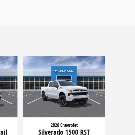
2026 Chevrolet
ail
Silverado 1500 RST