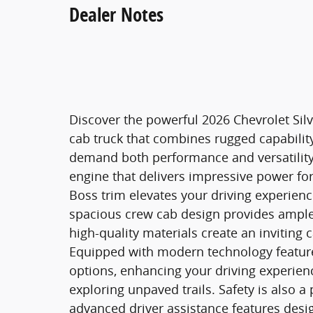
Dealer Notes
Discover the powerful 2026 Chevrolet Silv
cab truck that combines rugged capabili
demand both performance and versatility,
engine that delivers impressive power for
Boss trim elevates your driving experience
spacious crew cab design provides ample 
high-quality materials create an inviting c
Equipped with modern technology features
options, enhancing your driving experienc
exploring unpaved trails. Safety is also a
advanced driver assistance features desi