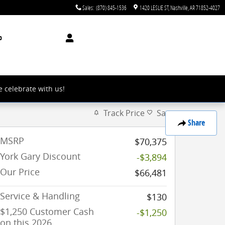
Sales
:
(870) 845-1536
1420 LESLIE ST
Nashville
,
AR
71852-4027
p
e celebrate with us!
Track Price
Save
Share
MSRP
$70,375
York Gary Discount
-$3,894
Our Price
$66,481
Service & Handling
$130
$1,250 Customer Cash
-$1,250
on this 2026