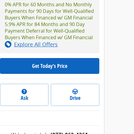
0% APR for 60 Months and No Monthly
Payments for 90 Days for Well-Qualified
Buyers When Financed w/ GM Financial
5.9% APR for 84 Months and 90 Day
Payment Deferral for Well-Qualified
Buyers When Financed w/ GM Financial
Explore All Offers
Get Today's Price
Ask
Drive