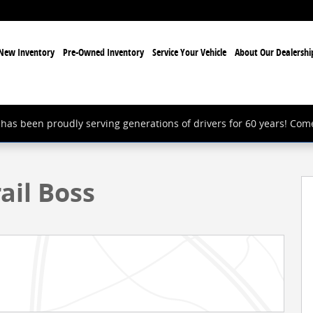
New Inventory
Pre-Owned Inventory
Service Your Vehicle
About Our Dealershi
has been proudly serving generations of drivers for 60 years! Com
k Photo 1 of 24
ail Boss