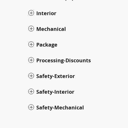
Interior
Mechanical
Package
Processing-Discounts
Safety-Exterior
Safety-Interior
Safety-Mechanical