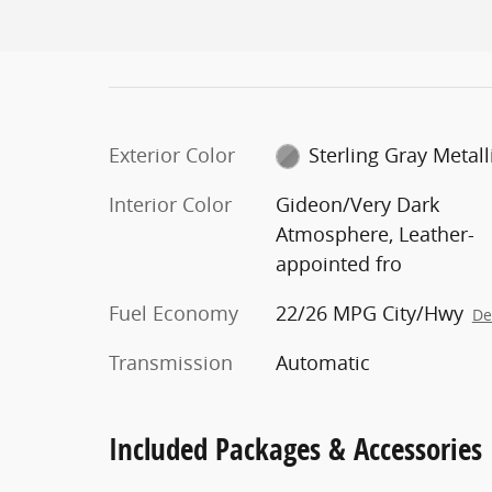
Exterior Color
Sterling Gray Metall
Interior Color
Gideon/Very Dark
Atmosphere, Leather-
appointed fro
Fuel Economy
22/26 MPG City/Hwy
De
Transmission
Automatic
Included Packages & Accessories