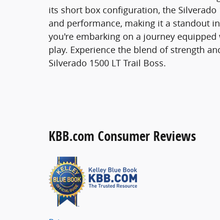
its short box configuration, the Silverado 
and performance, making it a standout in it
you're embarking on a journey equipped 
play. Experience the blend of strength an
Silverado 1500 LT Trail Boss.
KBB.com Consumer Reviews