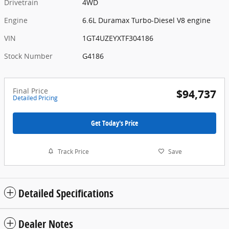
Drivetrain
4WD
Engine
6.6L Duramax Turbo-Diesel V8 engine
VIN
1GT4UZEYXTF304186
Stock Number
G4186
Final Price
$94,737
Detailed Pricing
Get Today's Price
Track Price
Save
Detailed Specifications
Dealer Notes