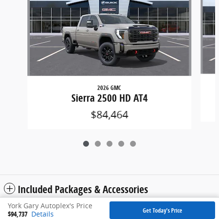
2026 GMC
Sierra 2500 HD AT4
$84,464
Included Packages & Accessories
York Gary Autoplex's Price
Get Today's Price
$94,737
Details
Privacy