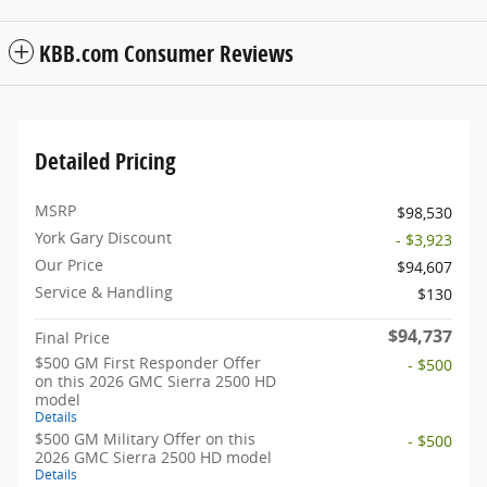
KBB.com Consumer Reviews
Detailed Pricing
MSRP
$98,530
York Gary Discount
- $3,923
Our Price
$94,607
Service & Handling
$130
$94,737
Final Price
$500 GM First Responder Offer
- $500
on this 2026 GMC Sierra 2500 HD
model
Details
$500 GM Military Offer on this
- $500
2026 GMC Sierra 2500 HD model
Details