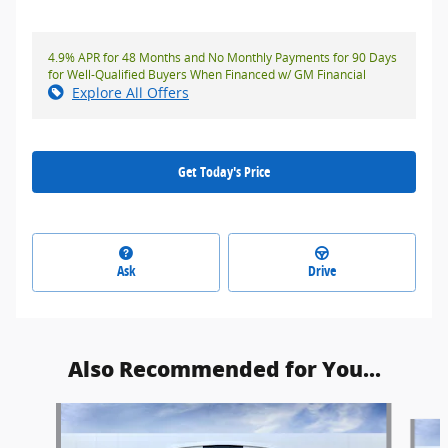
4.9% APR for 48 Months and No Monthly Payments for 90 Days
for Well-Qualified Buyers When Financed w/ GM Financial
Explore All Offers
Get Today's Price
Ask
Drive
Also Recommended for You...
Slide 1 of 5