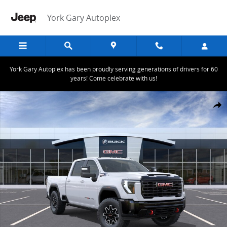
Skip to main content
York Gary Autoplex
York Gary Autoplex has been proudly serving generations of drivers for 60
years! Come celebrate with us!
New 2026 GMC Sierra 2500 HD AT4X Truck Photo 1 of 24
Share