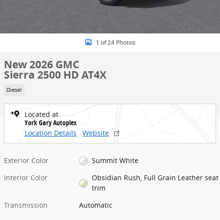
1 of 24 Photos
New 2026 GMC
Sierra 2500 HD AT4X
Diesel
Located at
York Gary Autoplex
Location Details
Website
Exterior Color
Summit White
Interior Color
Obsidian Rush, Full Grain Leather seat
trim
Transmission
Automatic