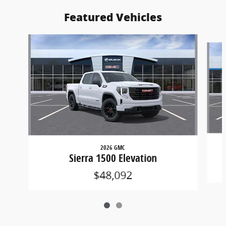
Featured Vehicles
Slide 1 of 2
2026 GMC
Sierra 1500 Elevation
$48,092