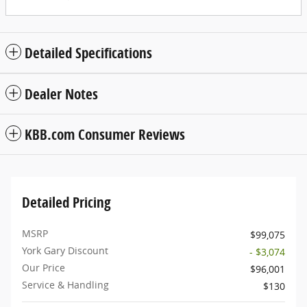
Detailed Specifications
Dealer Notes
KBB.com Consumer Reviews
Detailed Pricing
MSRP
$99,075
York Gary Discount
- $3,074
Our Price
$96,001
Service & Handling
$130