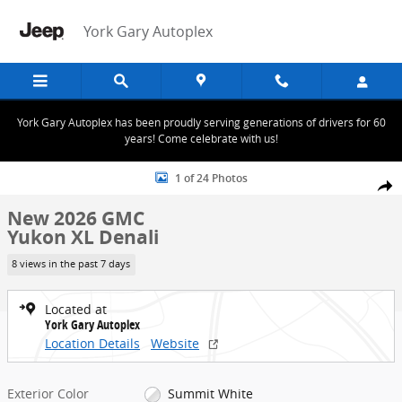
Skip to main content
York Gary Autoplex
York Gary Autoplex has been proudly serving generations of drivers for 60
years! Come celebrate with us!
New 2026 GMC Yukon XL Denali SUV Photo 1 of 24
1 of 24 Photos
Share
New 2026 GMC
Yukon XL Denali
8 views in the past 7 days
Located at
York Gary Autoplex
Location Details
Website
Exterior Color
Summit White