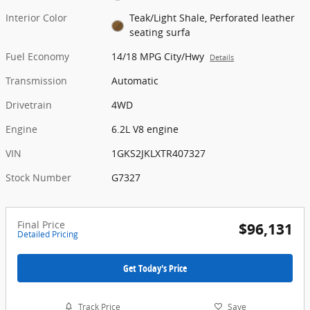
Interior Color
Teak/Light Shale, Perforated leather
seating surfa
Fuel Economy
14/18 MPG City/Hwy
Details
Transmission
Automatic
Drivetrain
4WD
Engine
6.2L V8 engine
VIN
1GKS2JKLXTR407327
Stock Number
G7327
Final Price
$96,131
Detailed Pricing
Get Today's Price
Track Price
Save