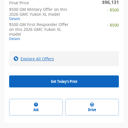
$96,131
Final Price
$500 GM Military Offer on this
- $500
2026 GMC Yukon XL model
Details
$500 GM First Responder Offer
- $500
on this 2026 GMC Yukon XL
model
Details
Explore All Offers
Get Today's Price
Ask
Drive