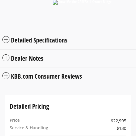
Detailed Specifications
Dealer Notes
KBB.com Consumer Reviews
Detailed Pricing
Price
$22,995
Service & Handling
$130