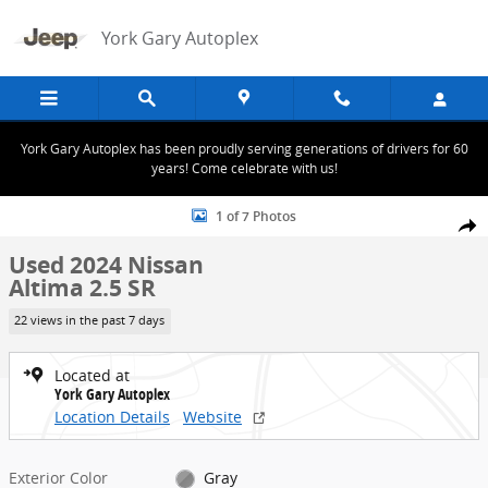
Skip to main content
York Gary Autoplex
York Gary Autoplex has been proudly serving generations of drivers for 60
years! Come celebrate with us!
Used 2024 Nissan Altima 2.5 SR Photo 1 of 7
1 of 7 Photos
Share
Used 2024 Nissan
Altima 2.5 SR
22 views in the past 7 days
Located at
York Gary Autoplex
Location Details
Website
Exterior Color
Gray