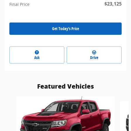
$23,125
Final Price
Get Today's Price
Ask
Drive
Featured Vehicles
Slide 1 of 5