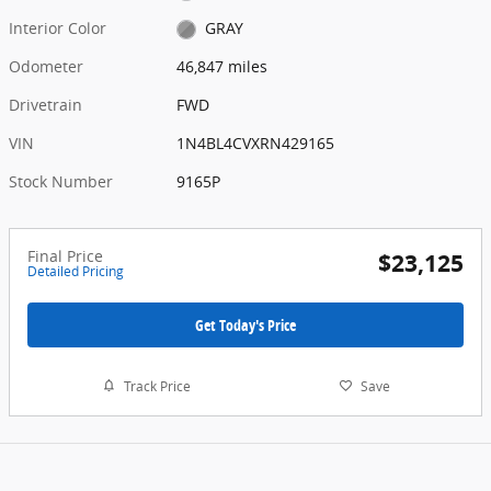
Interior Color
GRAY
Odometer
46,847 miles
Drivetrain
FWD
VIN
1N4BL4CVXRN429165
Stock Number
9165P
Final Price
$23,125
Detailed Pricing
Get Today's Price
Track Price
Save